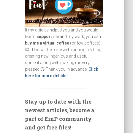
If my articles helped you and you would
like to
support
me and my work, you can
buy me a virtual coffee
(or few coffees)
😊. This will help me with running my blog,
creating new ingenious and useful
content along with making me very
pleased 😉 Thank you in advance!
Click
here for more details!
Stay up to date with the
newest articles, become a
part of EinP community
and get free files!