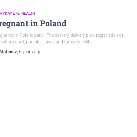
RYDAY LIFE
HEALTH
regnant in Poland
gnancy in Poland part II. The delivery, delivery plan, registration of
ewborn child, parental leaves and family benefits.
Mateusz
,
6 years
ago