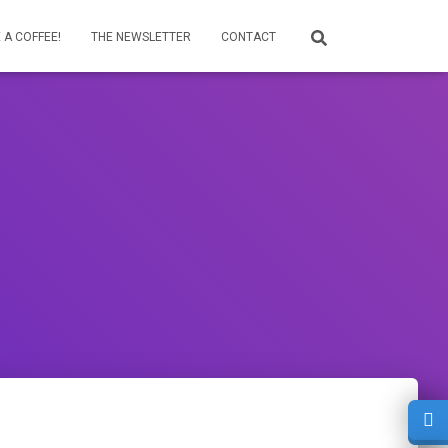
 A COFFEE!
THE NEWSLETTER
CONTACT