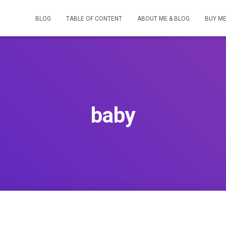
BLOG
TABLE OF CONTENT
ABOUT ME & BLOG
BUY ME
baby