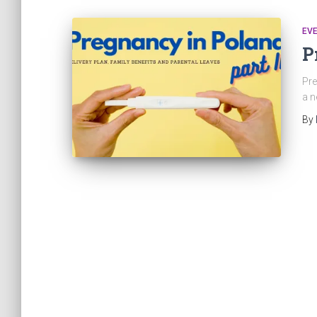
EVE
P
Pre
a n
By