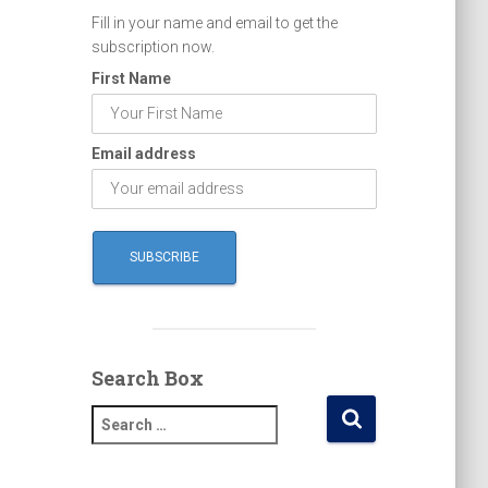
Fill in your name and email to get the
subscription now.
First Name
Email address
Search Box
S
e
a
r