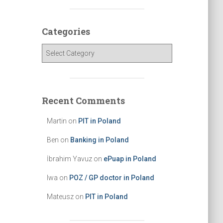
c
h
Categories
f
o
C
r
a
:
t
e
g
Recent Comments
o
r
Martin
on
PIT in Poland
i
e
Ben
on
Banking in Poland
s
İbrahim Yavuz
on
ePuap in Poland
Iwa
on
POZ / GP doctor in Poland
Mateusz
on
PIT in Poland