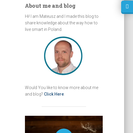
About me and blog
Hi! I am Mateusz and I made this blog to
share knowledge about the way how to
live smart in Poland.
Would You like to know more about me
and blog?
Click Here
.