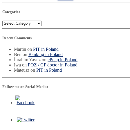
for:
Categories
Categories
Recent Comments
Martin
on
PIT in Poland
Ben
on
Banking in Poland
İbrahim Yavuz
on
ePuap in Poland
Iwa
on
POZ / GP doctor in Poland
Mateusz
on
PIT in Poland
Follow me on Social Media: