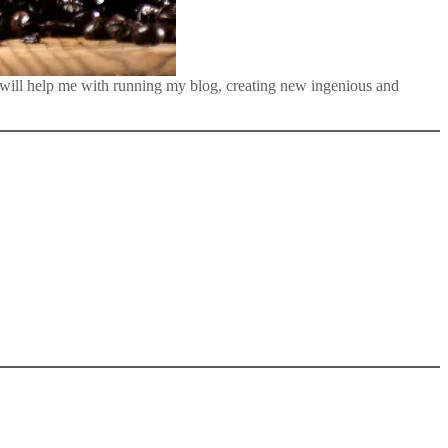
 will help me with running my blog, creating new ingenious and