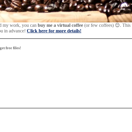
d my work, you can
buy me a virtual coffee
(or few coffees) 😊. This
ou in advance!
Click here for more details!
t free files!