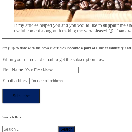
If my articles helped you and you would like to
support
me an
useful content along with making me very pleased 😉 Thank y
Stay up to date with the newest articles, become a part of EinP community and ge
Fill in your name and email to get the subscription now.
First Name
Email address
Search Box
Search