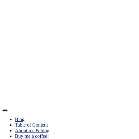
Toggle
Navigation
Blog
Table of Content
About me & blog
Buy me a coffee!