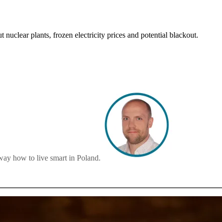
t nuclear plants, frozen electricity prices and potential blackout.
way how to live smart in Poland.