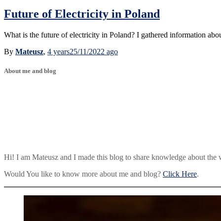
Future of Electricity in Poland
What is the future of electricity in Poland? I gathered information abou
By
Mateusz
,
4 years
25/11/2022
ago
About me and blog
Hi! I am Mateusz and I made this blog to share knowledge about the 
Would You like to know more about me and blog?
Click Here
.