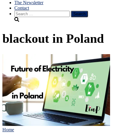
The Newsletter
Contact
Search
for:
blackout in Poland
Home