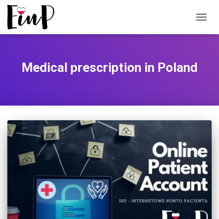
TOGGL
Medical prescription in Poland