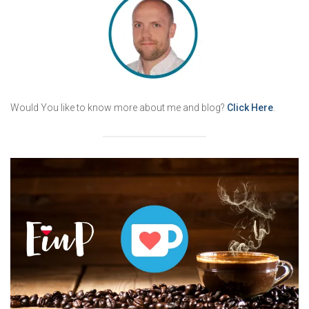
Would You like to know more about me and blog?
Click Here
.