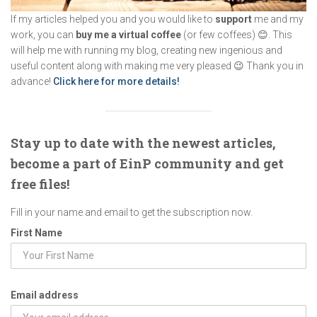
If my articles helped you and you would like to
support
me and my
work, you can
buy me a virtual coffee
(or few coffees) 😊. This
will help me with running my blog, creating new ingenious and
useful content along with making me very pleased 😉 Thank you in
advance!
Click here for more details!
Stay up to date with the newest articles,
become a part of EinP community and get
free files!
Fill in your name and email to get the subscription now.
First Name
Email address