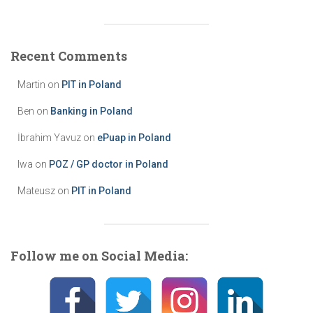
t
e
g
Recent Comments
o
r
Martin
on
PIT in Poland
i
e
Ben
on
Banking in Poland
s
İbrahim Yavuz
on
ePuap in Poland
Iwa
on
POZ / GP doctor in Poland
Mateusz
on
PIT in Poland
Follow me on Social Media: