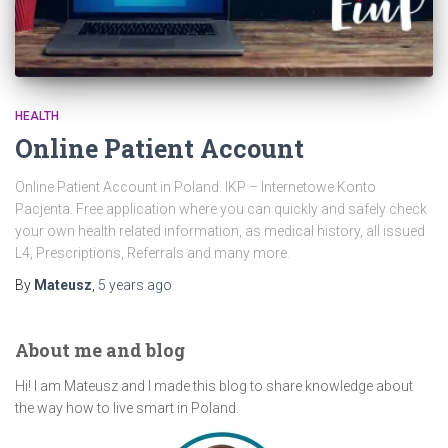
HEALTH
Online Patient Account
Online Patient Account in Poland. IKP – Internetowe Konto
Pacjenta. Free application where you can quickly and safely check
your own health related information, as medical history, all issued
L4, Prescriptions, Referrals and many more.
By
Mateusz
,
5 years
ago
About me and blog
Hi! I am Mateusz and I made this blog to share knowledge about
the way how to live smart in Poland.