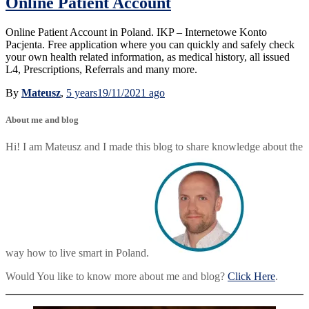
Online Patient Account
Online Patient Account in Poland. IKP – Internetowe Konto
Pacjenta. Free application where you can quickly and safely check
your own health related information, as medical history, all issued
L4, Prescriptions, Referrals and many more.
By
Mateusz
,
5 years
19/11/2021
ago
About me and blog
Hi! I am Mateusz and I made this blog to share knowledge about the
way how to live smart in Poland.
Would You like to know more about me and blog?
Click Here
.