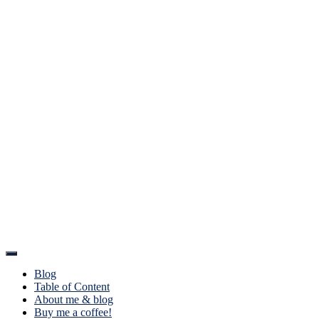
Toggle
Navigation
Blog
Table of Content
About me & blog
Buy me a coffee!