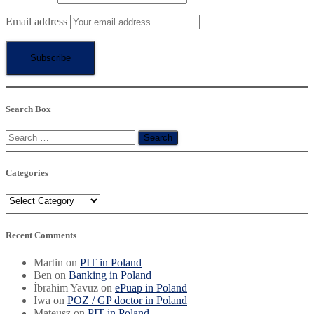
Email address
Search Box
Search
for:
Categories
Categories
Recent Comments
Martin
on
PIT in Poland
Ben
on
Banking in Poland
İbrahim Yavuz
on
ePuap in Poland
Iwa
on
POZ / GP doctor in Poland
Mateusz
on
PIT in Poland