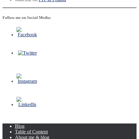
Follow me on Social Media:
Blog
Table of Content
About me & blog