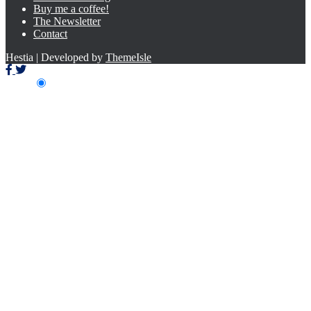
Buy me a coffee!
The Newsletter
Contact
Hestia | Developed by
ThemeIsle