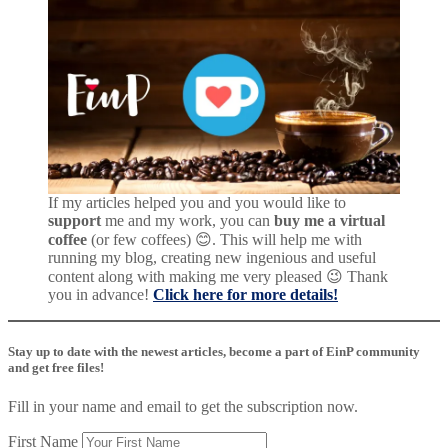
If my articles helped you and you would like to
support
me and my work, you can
buy me a virtual
coffee
(or few coffees) 😊. This will help me with
running my blog, creating new ingenious and useful
content along with making me very pleased 😉 Thank
you in advance!
Click here for more details!
Stay up to date with the newest articles, become a part of EinP community
and get free files!
Fill in your name and email to get the subscription now.
First Name