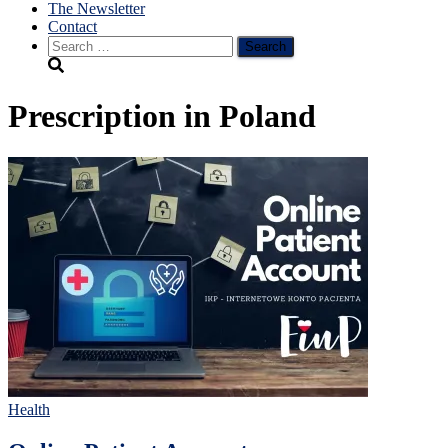
The Newsletter
Contact
Search
for:
Prescription in Poland
Health