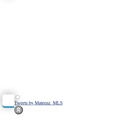
Tweets by Mateusz_MLS