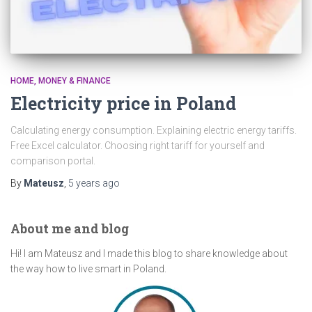
HOME
MONEY & FINANCE
Electricity price in Poland
Calculating energy consumption. Explaining electric energy tariffs.
Free Excel calculator. Choosing right tariff for yourself and
comparison portal.
By
Mateusz
,
5 years
ago
About me and blog
Hi! I am Mateusz and I made this blog to share knowledge about
the way how to live smart in Poland.