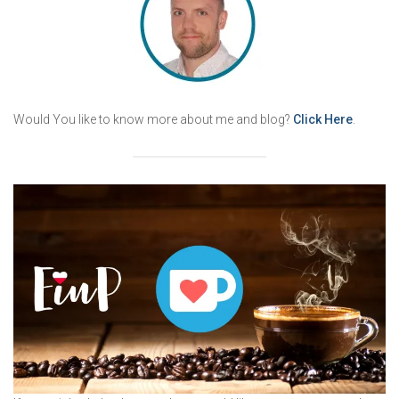
Would You like to know more about me and blog?
Click Here
.