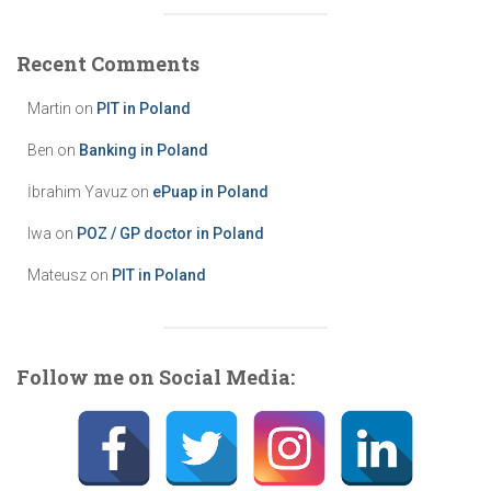
e
g
Recent Comments
o
r
Martin
on
PIT in Poland
i
e
Ben
on
Banking in Poland
s
İbrahim Yavuz
on
ePuap in Poland
Iwa
on
POZ / GP doctor in Poland
Mateusz
on
PIT in Poland
Follow me on Social Media: