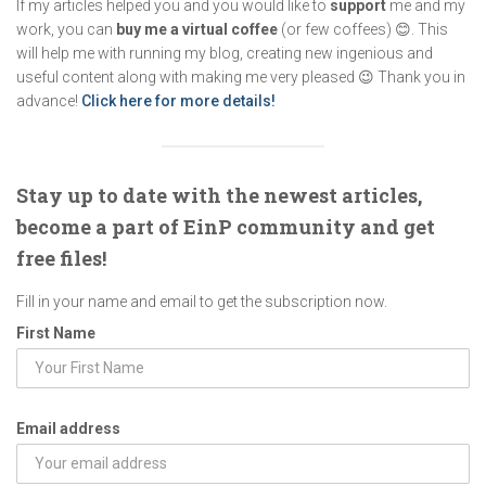
If my articles helped you and you would like to
support
me and my
work, you can
buy me a virtual coffee
(or few coffees) 😊. This
will help me with running my blog, creating new ingenious and
useful content along with making me very pleased 😉 Thank you in
advance!
Click here for more details!
Stay up to date with the newest articles,
become a part of EinP community and get
free files!
Fill in your name and email to get the subscription now.
First Name
Email address