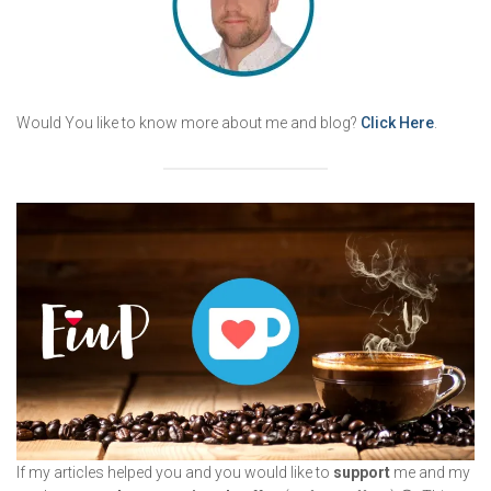
Would You like to know more about me and blog?
Click Here
.
If my articles helped you and you would like to
support
me and my