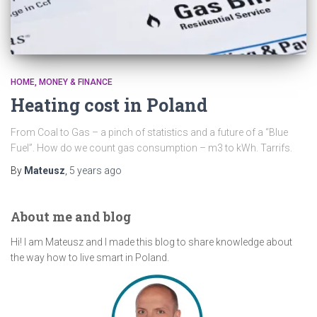
HOME
MONEY & FINANCE
Heating cost in Poland
From Coal to Gas – a pinch of statistics and a future of a “Blue
Fuel”. How do we count gas consumption – m3 to kWh. Tarrifs.
By
Mateusz
,
5 years
ago
About me and blog
Hi! I am Mateusz and I made this blog to share knowledge about
the way how to live smart in Poland.