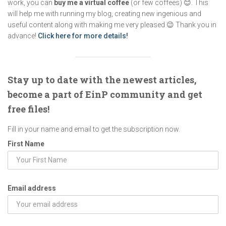
work, you can
buy me a virtual coffee
(or few coffees) 😊. This
will help me with running my blog, creating new ingenious and
useful content along with making me very pleased 😉 Thank you in
advance!
Click here for more details!
Stay up to date with the newest articles,
become a part of EinP community and get
free files!
Fill in your name and email to get the subscription now.
First Name
Email address