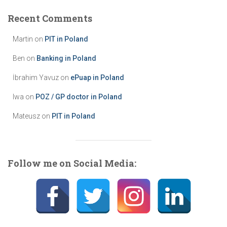
g
Recent Comments
o
r
Martin
on
PIT in Poland
i
e
Ben
on
Banking in Poland
s
İbrahim Yavuz
on
ePuap in Poland
Iwa
on
POZ / GP doctor in Poland
Mateusz
on
PIT in Poland
Follow me on Social Media: