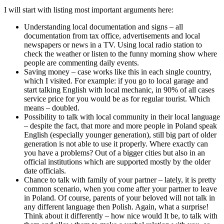
I will start with listing most important arguments here:
Understanding local documentation and signs – all
documentation from tax office, advertisements and local
newspapers or news in a TV. Using local radio station to
check the weather or listen to the funny morning show where
people are commenting daily events.
Saving money – case works like this in each single country,
which I visited. For example: if you go to local garage and
start talking English with local mechanic, in 90% of all cases
service price for you would be as for regular tourist. Which
means – doubled.
Possibility to talk with local community in their local language
– despite the fact, that more and more people in Poland speak
English (especially younger generation), still big part of older
generation is not able to use it properly. Where exactly can
you have a problems? Out of a bigger cities but also in an
official institutions which are supported mostly by the older
date officials.
Chance to talk with family of your partner – lately, it is pretty
common scenario, when you come after your partner to leave
in Poland. Of course, parents of your beloved will not talk in
any different language then Polish. Again, what a surprise!
Think about it differently – how nice would It be, to talk with