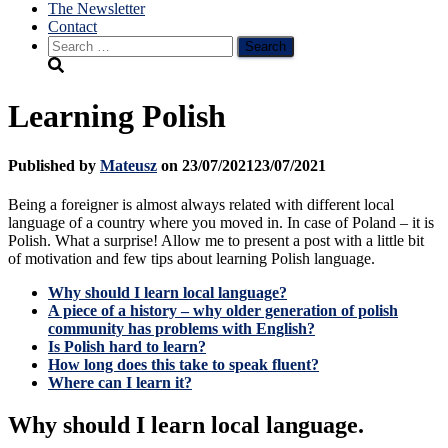
The Newsletter
Contact
Search
for:
Learning Polish
Published by
Mateusz
on
23/07/2021
23/07/2021
Being a foreigner is almost always related with different local
language of a country where you moved in. In case of Poland – it is
Polish. What a surprise! Allow me to present a post with a little bit
of motivation and few tips about learning Polish language.
Why should I learn local language?
A piece of a history – why older generation of polish
community has problems with English?
Is Polish hard to learn?
How long does this take to speak fluent?
Where can I learn it?
Why should I learn local language.