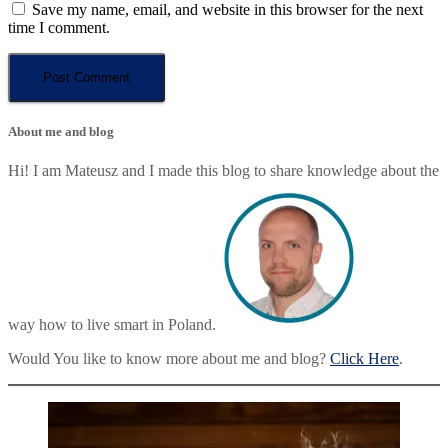
Save my name, email, and website in this browser for the next
time I comment.
About me and blog
Hi! I am Mateusz and I made this blog to share knowledge about the
way how to live smart in Poland.
Would You like to know more about me and blog?
Click Here
.