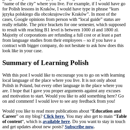
“name of the city” where you live. For example, if I would have go
for Polish lessons in Kraków, I would have type in phrase “kurs
języka polskiego dla obcokrajowców Kraków”. In most of the
cases, Google opinions from person with “local guide” status are
really reliable. The price brackets for one semester, which supposed
to result with reaching B1 level is between 1000 zł and 1800 zł.
Majority of corporations are refunding a full cost or at least a part
from language studies from their employees – so if you have a
contract with bigger company, do not hesitate to ask how does this
look like in your case.
Summary of Learning Polish
With this post I would like to encourage you to go on with learning
local language of the place where you live. It is not only about
Polish in Poland, but every other language in the place where you
are. I hope that I gave you proper arguments against any excuses
and motivation to start. Would you like to add something here? Go
on and comment! I would love to see any feedback from you!
Would you like to read more publications about “
Education
and
Career
” on my blog?
Click here.
You may also get to main “
Table
of content
“, which is
available here
. Do you want to stay in touch
and get updates about new posts?
Subscribe now
.