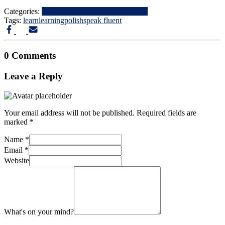
Categories:
Education & Career
Everyday life
Tags:
learn
learning
polish
speak fluent
0 Comments
Leave a Reply
Your email address will not be published.
Required fields are
marked
*
Name
*
Email
*
Website
What's on your mind?