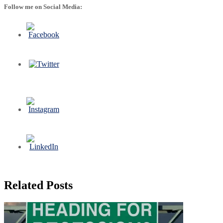
Follow me on Social Media:
Related Posts