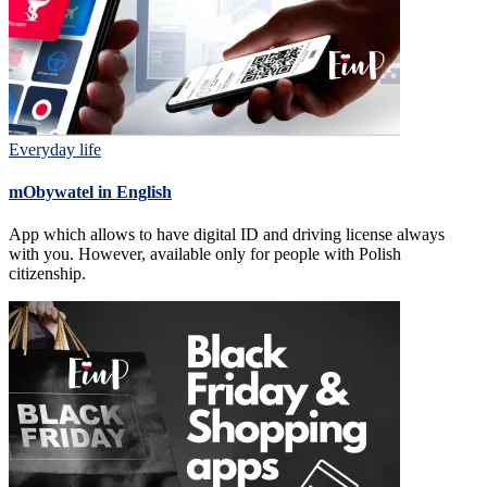
Everyday life
mObywatel in English
App which allows to have digital ID and driving license always
with you. However, available only for people with Polish
citizenship.