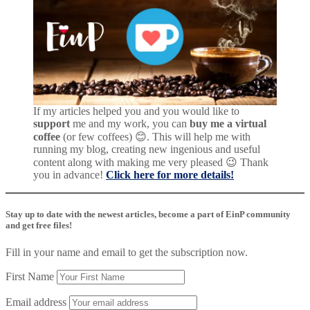
If my articles helped you and you would like to
support
me and my work, you can
buy me a virtual
coffee
(or few coffees) 😊. This will help me with
running my blog, creating new ingenious and useful
content along with making me very pleased 😉 Thank
you in advance!
Click here for more details!
Stay up to date with the newest articles, become a part of EinP community
and get free files!
Fill in your name and email to get the subscription now.
First Name
Email address