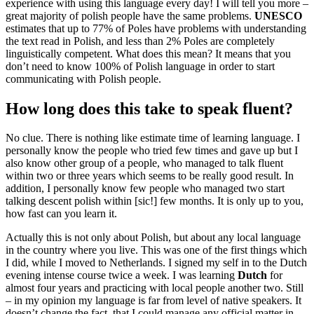
experience with using this language every day! I will tell you more –
great majority of polish people have the same problems.
UNESCO
estimates that up to 77% of Poles have problems with understanding
the text read in Polish, and less than 2% Poles are completely
linguistically competent. What does this mean? It means that you
don’t need to know 100% of Polish language in order to start
communicating with Polish people.
How long does this take to speak fluent?
No clue. There is nothing like estimate time of learning language. I
personally know the people who tried few times and gave up but I
also know other group of a people, who managed to talk fluent
within two or three years which seems to be really good result. In
addition, I personally know few people who managed two start
talking descent polish within [sic!] few months. It is only up to you,
how fast can you learn it.
Actually this is not only about Polish, but about any local language
in the country where you live. This was one of the first things which
I did, while I moved to Netherlands. I signed my self in to the Dutch
evening intense course twice a week. I was learning
Dutch
for
almost four years and practicing with local people another two. Still
– in my opinion my language is far from level of native speakers. It
doesn’t change the fact, that I could manage any official matter in