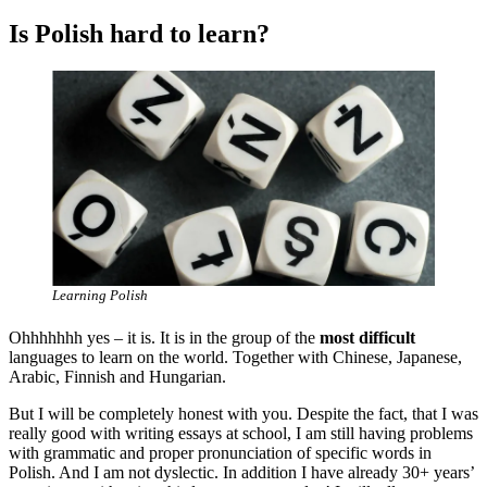
Is Polish hard to learn?
Learning Polish
Ohhhhhhh yes – it is. It is in the group of the
most difficult
languages to learn on the world. Together with Chinese, Japanese,
Arabic, Finnish and Hungarian.
But I will be completely honest with you. Despite the fact, that I was
really good with writing essays at school, I am still having problems
with grammatic and proper pronunciation of specific words in
Polish. And I am not dyslectic. In addition I have already 30+ years’