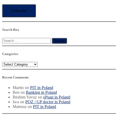
Search Box
Search
for:
Categories
Categories
Recent Comments
Martin
on
PIT in Poland
Ben
on
Banking in Poland
İbrahim Yavuz
on
ePuap in Poland
Iwa
on
POZ / GP doctor in Poland
Mateusz
on
PIT in Poland