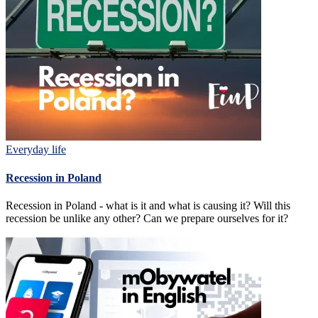
Everyday life
Recession in Poland
Recession in Poland - what is it and what is causing it? Will this
recession be unlike any other? Can we prepare ourselves for it?