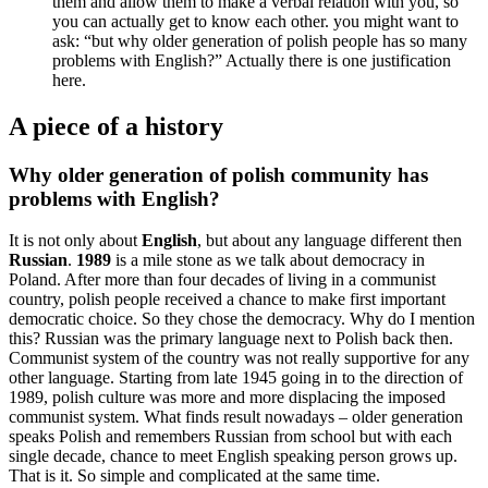
them and allow them to make a verbal relation with you, so
you can actually get to know each other. you might want to
ask: “but why older generation of polish people has so many
problems with English?” Actually there is one justification
here.
A piece of a history
Why older generation of polish community has
problems with English?
It is not only about
English
, but about any language different then
Russian
.
1989
is a mile stone as we talk about democracy in
Poland. After more than four decades of living in a communist
country, polish people received a chance to make first important
democratic choice. So they chose the democracy. Why do I mention
this? Russian was the primary language next to Polish back then.
Communist system of the country was not really supportive for any
other language. Starting from late 1945 going in to the direction of
1989, polish culture was more and more displacing the imposed
communist system. What finds result nowadays – older generation
speaks Polish and remembers Russian from school but with each
single decade, chance to meet English speaking person grows up.
That is it. So simple and complicated at the same time.