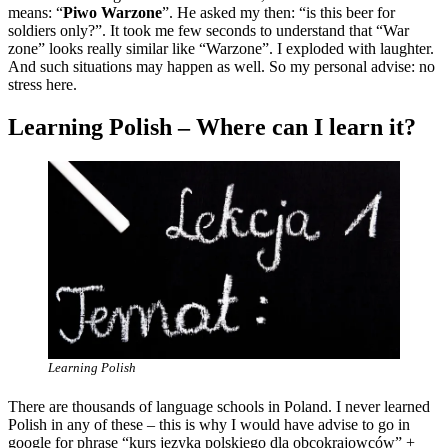
means: “
Piwo Warzone
”. He asked my then: “is this beer for
soldiers only?”. It took me few seconds to understand that “War
zone” looks really similar like “Warzone”. I exploded with laughter.
And such situations may happen as well. So my personal advise: no
stress here.
Learning Polish – Where can I learn it?
Learning Polish
There are thousands of language schools in Poland. I never learned
Polish in any of these – this is why I would have advise to go in
google for phrase “kurs języka polskiego dla obcokrajowców” +