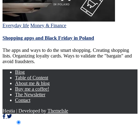
Everyday life
Money & Finance
Shopping apps and Black Friday in Poland
The apps and ways to do the smart shopping. Creating shopping
lists. Organizing loyalty cards. Ways to validate the "bargain" and
avoid fraudsters.
Blog
Table of Content
About me & blog
Buy me a coffee!
The Newsletter
Contact
Hestia | Developed by
ThemeIsle