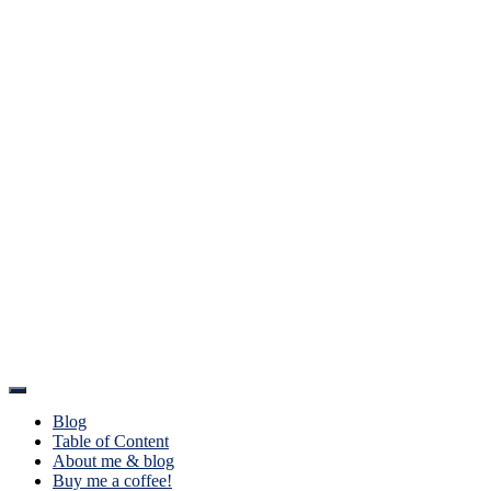
Toggle
Navigation
Blog
Table of Content
About me & blog
Buy me a coffee!