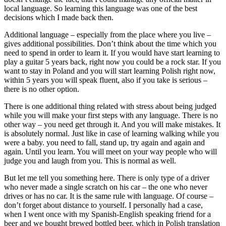
local language. So learning this language was one of the best
decisions which I made back then.
Additional language – especially from the place where you live –
gives additional possibilities. Don’t think about the time which you
need to spend in order to learn it. If you would have start learning to
play a guitar 5 years back, right now you could be a rock star. If you
want to stay in Poland and you will start learning Polish right now,
within 5 years you will speak fluent, also if you take is serious –
there is no other option.
There is one additional thing related with stress about being judged
while you will make your first steps with any language. There is no
other way – you need get through it. And you will make mistakes. It
is absolutely normal. Just like in case of learning walking while you
were a baby. you need to fall, stand up, try again and again and
again. Until you learn. You will meet on your way people who will
judge you and laugh from you. This is normal as well.
But let me tell you something here. There is only type of a driver
who never made a single scratch on his car – the one who never
drives or has no car. It is the same rule with language. Of course –
don’t forget about distance to yourself. I personally had a case,
when I went once with my Spanish-English speaking friend for a
beer and we bought brewed bottled beer, which in Polish translation