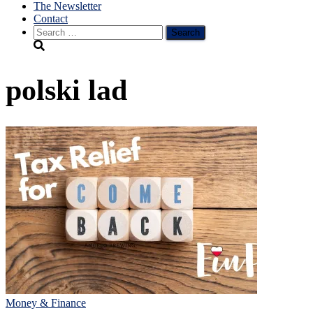
The Newsletter
Contact
Search
for:
polski lad
Money & Finance