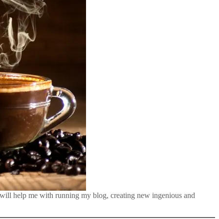
 will help me with running my blog, creating new ingenious and