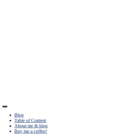
Toggle
Navigation
Blog
Table of Content
About me & blog
Buy me a coffee!