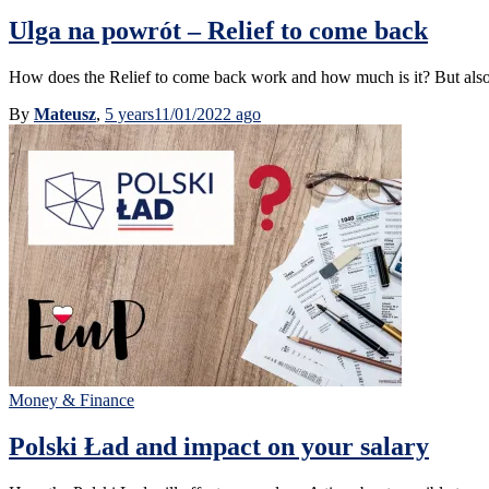
Ulga na powrót – Relief to come back
How does the Relief to come back work and how much is it? But also, w
By
Mateusz
,
5 years
11/01/2022
ago
Money & Finance
Polski Ład and impact on your salary