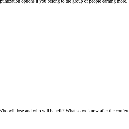
optimization options if you belong to the group of people earning more.
 Who will lose and who will benefit? What so we know after the confer