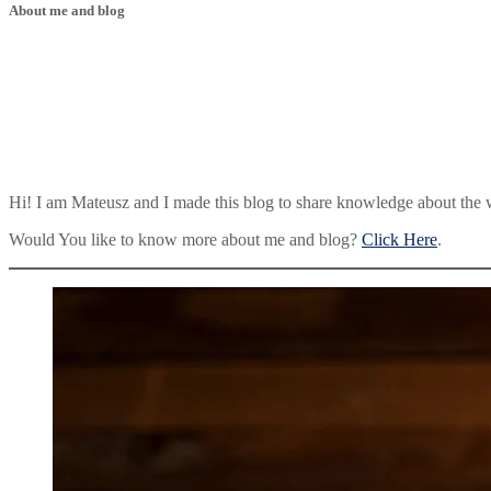
About me and blog
Hi! I am Mateusz and I made this blog to share knowledge about the 
Would You like to know more about me and blog?
Click Here
.