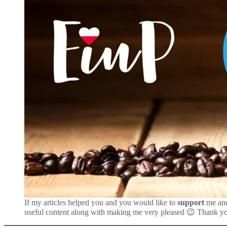
If my articles helped you and you would like to
support
me an
useful content along with making me very pleased 😉 Thank y