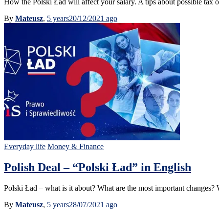
How the Polski Ład will affect your salary. A tips about possible tax 
By
Mateusz
,
5 years
20/12/2021
ago
Everyday life
Money & Finance
Polish Deal – “Polski Ład” in English
Polski Ład – what is it about? What are the most important changes?
By
Mateusz
,
5 years
28/07/2021
ago