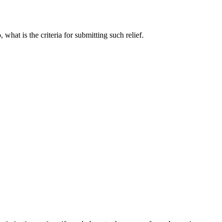
hat is the criteria for submitting such relief.