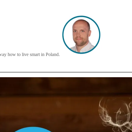
way how to live smart in Poland.