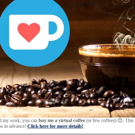
d my work, you can
buy me a virtual coffee
(or few coffees) 😊. This
ou in advance!
Click here for more details!