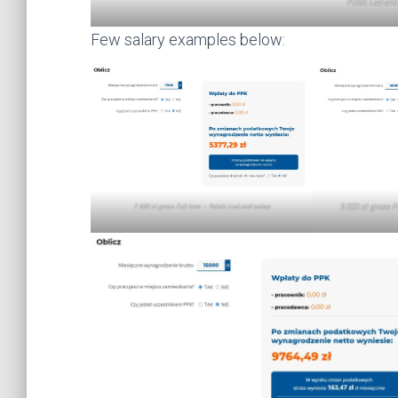
Polsk Ład and 
Few salary examples below:
5 000 zł gross F
7 500 zł gross Full time – Polski Ład and salary