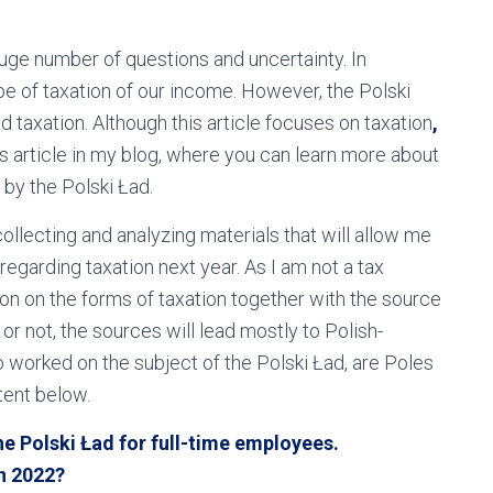
huge number of questions and uncertainty. In
pe of taxation of our income. However, the Polski
d taxation. Although this article focuses on taxation
,
us article in my blog, where you can learn more about
by the Polski Ład.
 collecting and analyzing materials that will allow me
regarding taxation next year. As I am not a tax
ion on the forms of taxation together with the source
 or not, the sources will lead mostly to Polish-
 worked on the subject of the Polski Ład, are Poles
tent below.
e Polski Ład for full-time employees.
in 2022?