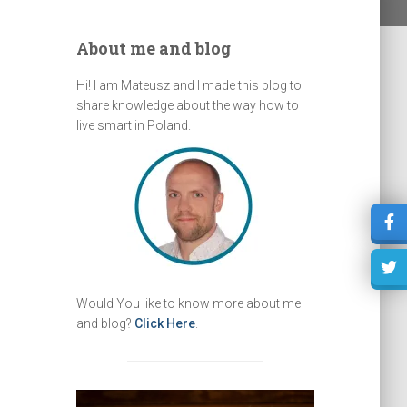
About me and blog
Hi! I am Mateusz and I made this blog to
share knowledge about the way how to
live smart in Poland.
Would You like to know more about me
and blog?
Click Here
.