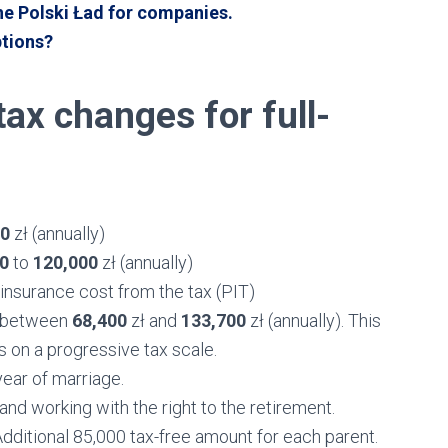
he Polski Ład for companies.
ptions?
ax changes for full-
00
zł (annually)
00
to
120,000
zł (annually)
h insurance cost from the tax (PIT)
ng between
68,400
zł and
133,700
zł (annually). This
 on a progressive tax scale.
year of marriage.
and working with the right to the retirement.
 Additional 85,000 tax-free amount for each parent.