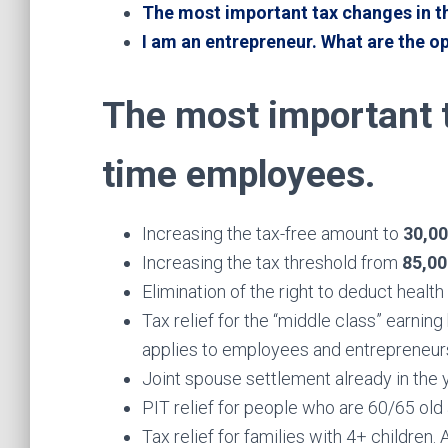
The most important tax changes in t
I am an entrepreneur. What are the o
The most important t
time employees.
Increasing the tax-free amount to
30,0
Increasing the tax threshold from
85,0
Elimination of the right to deduct healt
Tax relief for the “middle class” earni
applies to employees and entrepreneurs
Joint spouse settlement already in the 
PIT relief for people who are 60/65 old 
Tax relief for families with 4+ children.