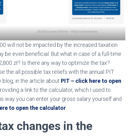
20 000 zł gross Full time – Polski Ład and salary
00 will not be impacted by the increased taxation
 be even beneficial. But what in case of a full-time
,800 zł? Is there any way to optimize the tax?
 use the all possible tax reliefs with the annual PIT
blog, in the article about
PIT – click here to open
roviding a link to the calculator, which I used to
 way you can enter your gross salary yourself and
ere to open the calculator
.
tax changes in the