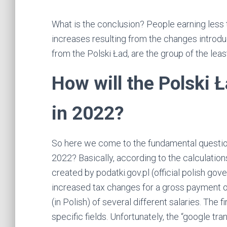
What is the conclusion? People earning less 
increases resulting from the changes introdu
from the Polski Ład, are the group of the leas
How will the Polski 
in 2022?
So here we come to the fundamental question
2022? Basically, according to the calculations
created by podatki.gov.pl (official polish g
increased tax changes for a gross payment o
(in Polish) of several different salaries. The f
specific fields. Unfortunately, the “google tra