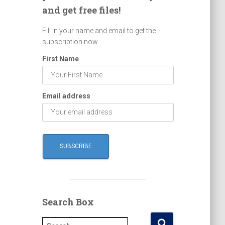
and get free files!
Fill in your name and email to get the
subscription now.
First Name
Email address
Search Box
S