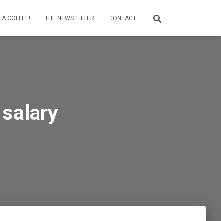
 A COFFEE!
THE NEWSLETTER
CONTACT
 salary