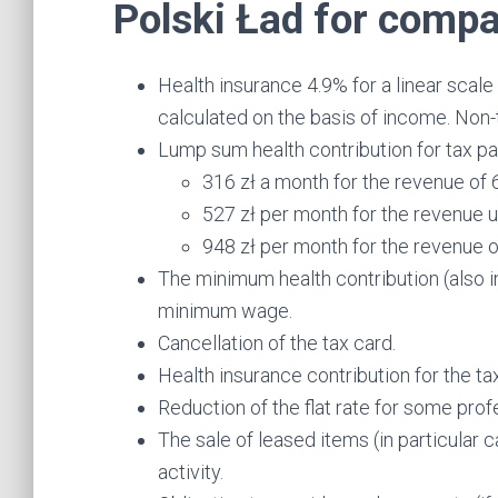
Polski Ład for compa
Health insurance 4.9% for a linear scal
calculated on the basis of income. Non-
Lump sum health contribution for tax pa
316 zł a month for the revenue of 
527 zł per month for the revenue u
948 zł per month for the revenue 
The minimum health contribution (also i
minimum wage.
Cancellation of the tax card.
Health insurance contribution for the 
Reduction of the flat rate for some pro
The sale of leased items (in particular 
activity.