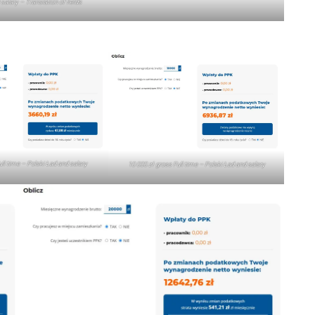
salary – Translation of fields
ull time – Polski Ład and salary
10 000 zł gross Full time – Polski Ład and salary