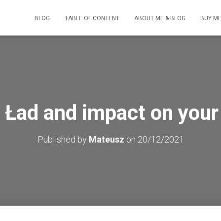
BLOG
TABLE OF CONTENT
ABOUT ME & BLOG
BUY ME
 Ład and impact on your
Published by
Mateusz
on
20/12/2021