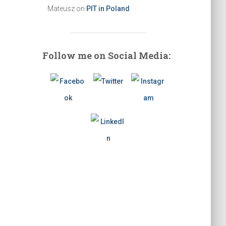
Mateusz
on
PIT in Poland
Follow me on Social Media: