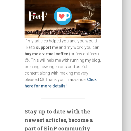
If my articles helped you and you would
like to
support
me and my work, you can
buy me a virtual coffee
(or few coffees)
😊. This will help me with running my blog,
creating new ingenious and useful
content along with making me very
pleased 😉 Thank you in advance!
Click
here for more details!
Stay up to date with the
newest articles, become a
part of EinP community