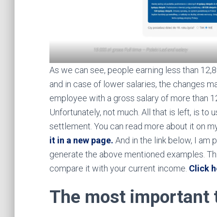
15 000 zł gross Full time – Polski Ład and salary
As we can see, people earning less than 12,8
and in case of lower salaries, the changes may
employee with a gross salary of more than 12
Unfortunately, not much. All that is left, is to
settlement. You can read more about it on my 
it in a new page.
And in the link below, I am p
generate the above mentioned examples. This
compare it with your current income.
Click h
The most important 