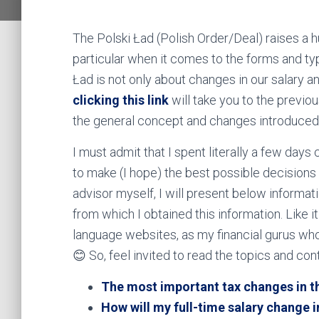
The Polski Ład (Polish Order/Deal) raises a 
particular when it comes to the forms and ty
Ład is not only about changes in our salary an
clicking this link
will take you to the previo
the general concept and changes introduced 
I must admit that I spent literally a few days
to make (I hope) the best possible decisions 
advisor myself, I will present below informat
from which I obtained this information. Like it
language websites, as my financial gurus who
😊 So, feel invited to read the topics and con
The most important tax changes in th
How will my full-time salary change 