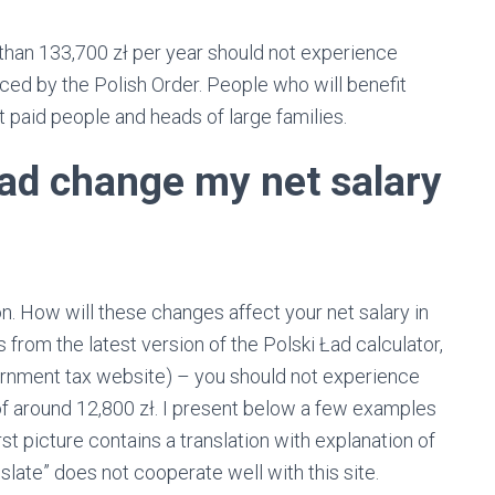
than 133,700 zł per year should not experience
ced by the Polish Order. People who will benefit
t paid people and heads of large families.
Ład change my net salary
. How will these changes affect your net salary in
 from the latest version of the Polski Ład calculator,
overnment tax website) – you should not experience
f around 12,800 zł. I present below a few examples
irst picture contains a translation with explanation of
nslate” does not cooperate well with this site.