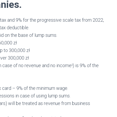
nies.
e tax and 9% for the progressive scale tax from 2022,
tax deductible.
id on the base of lump sums.
60,000 zł
p to 300,000 zł
over 300,000 zł
n case of no revenue and no income!) is 9% of the
tax card – 9% of the minimum wage.
fessions in case of using lump sums.
cars) will be treated as revenue from business