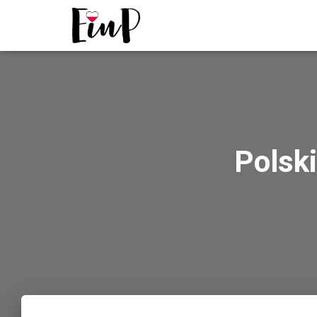
Polski