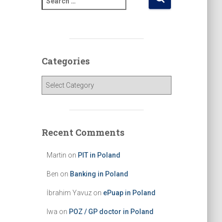
e
a
r
c
h
Categories
f
o
C
r
a
:
t
e
g
Recent Comments
o
r
Martin
on
PIT in Poland
i
e
Ben
on
Banking in Poland
s
İbrahim Yavuz
on
ePuap in Poland
Iwa
on
POZ / GP doctor in Poland